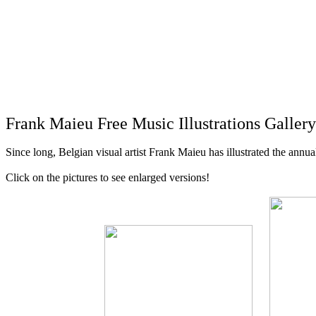
Frank Maieu Free Music Illustrations Galler
Since long, Belgian visual artist Frank Maieu has illustrated the ann
Click on the pictures to see enlarged versions!