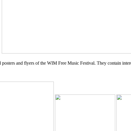
y
ual posters and flyers of the WIM Free Music Festival. They contain int