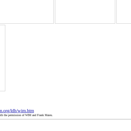
m.org/ldh/wim.htm
with the permission of WIM and Frank Maieu.