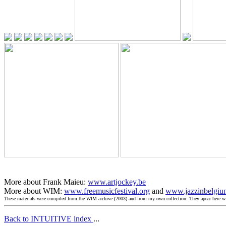
More about Frank Maieu:
www.artjockey.be
More about WIM:
www.freemusicfestival.org
and
www.jazzinbelgiu
These materials were compiled from the WIM archive (2003) and from my own collection. They apear here 
Back to INTUITIVE index
...