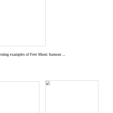
eresting examples of Free Music humour ...