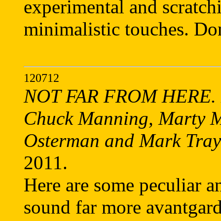
experimental and scratc
minimalistic touches. Do
120712
NOT FAR FROM HERE. Di
Chuck Manning, Marty M
Osterman and Mark Tray
2011.
Here are some peculiar a
sound far more avantgardi