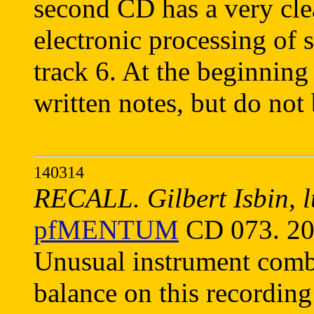
second CD has a very cle
electronic processing of
track 6. At the beginning
written notes, but do not b
140314
RECALL. Gilbert Isbin, lu
pfMENTUM
CD 073. 20
Unusual instrument combi
balance on this recording 