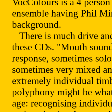
VocColours is a 4 perso
ensemble having Phil Mi
background.
There is much drive and
these CDs. "Mouth sounds
response, sometimes sol
sometimes very mixed an
extremely individual tim
polyphony might be what
age: recognising individu