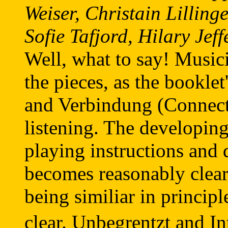
Weiser, Christain Lillin
Sofie Tafjord, Hilary Jef
Well, what to say! Music
the pieces, as the bookle
and Verbindung (Connect
listening. The developi
playing instructions and 
becomes reasonably clear
being similiar in principl
clear. Unbegrentzt and In