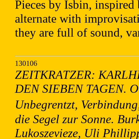
Pieces by Isbin, inspired 
alternate with improvisati
they are full of sound, va
130106
ZEITKRATZER: KARLH
DEN SIEBEN TAGEN. Old 
Unbegrentzt, Verbindung,
die Segel zur Sonne. Bur
Lukoszevieze, Uli Philli