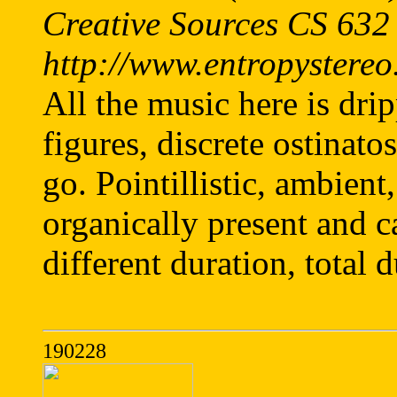
Creative Sources CS 632
http://www.entropystereo
All the music here is dri
figures, discrete ostina
go. Pointillistic, ambient
organically present and c
different duration, total 
190228