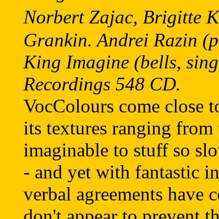
Norbert Zajac, Brigitte
Grankin. Andrei Razin (pi
King Imagine (bells, sin
Recordings 548 CD.
VocColours come close t
its textures ranging from
imaginable to stuff so sl
- and yet with fantastic i
verbal agreements have c
don't appear to prevent th