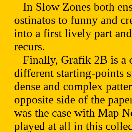
In Slow Zones both ense
ostinatos to funny and cr
into a first lively part 
recurs.
Finally, Grafik 2B is a 
different starting-points
dense and complex patter
opposite side of the paper 
was the case with Map No
played at all in this coll