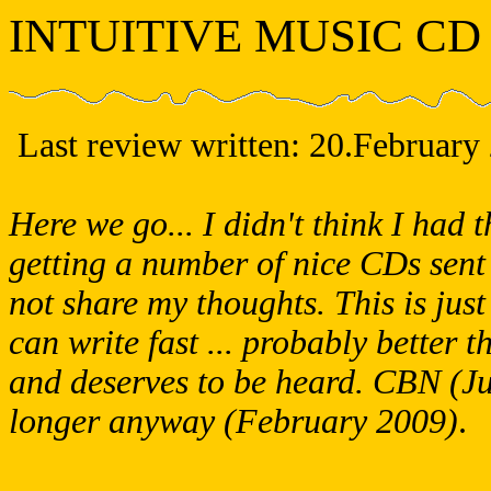
INTUITIVE MUSIC CD
Last review written:
20.February
Here we go... I didn't think I had t
getting a number of nice CDs sent 
not share my thoughts. This is just
can write fast ... probably better
and deserves to be heard. CBN (Ju
longer anyway (February 2009)
.