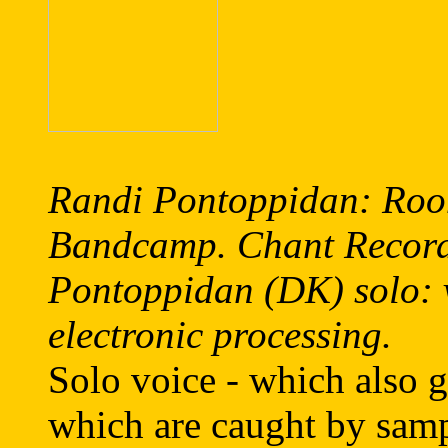
Randi Pontoppidan: Roo
Bandcamp. Chant Recor
Pontoppidan (DK) solo: v
electronic processing.
Solo voice - which also g
which are caught by samp