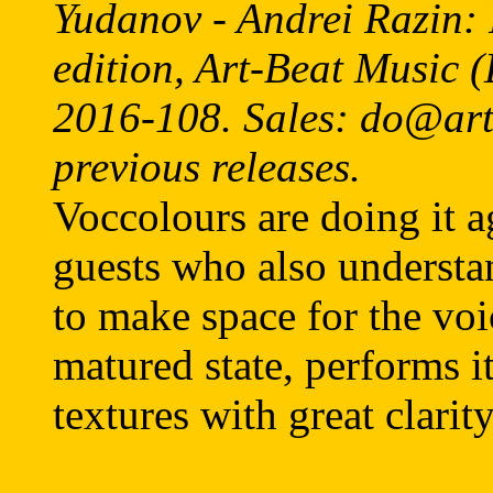
Yudanov - Andrei Razin: 
edition, Art-Beat Music
2016-108. Sales: do@artb
previous releases.
Voccolours are doing it a
guests who also understa
to make space for the voi
matured state, performs i
textures with great clarity