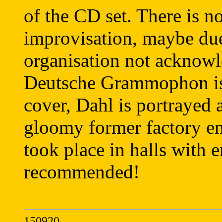
of the CD set. There is no
improvisation, maybe du
organisation not acknowl
Deutsche Grammophon is 
cover, Dahl is portrayed a
gloomy former factory en
took place in halls with 
recommended!
150920