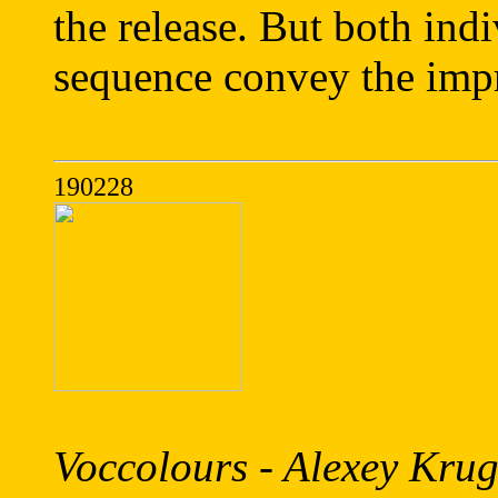
the release. But both indi
sequence convey the impro
190228
Voccolours - Alexey Krug