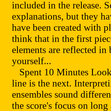
included in the release. 
explanations, but they h
have been created with pl
think that in the first p
elements are reflected in 
yourself...
Spent 10 Minutes Lookin
line is the next. Interpret
ensembles sound different
the score's focus on long