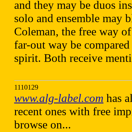
and they may be duos in
solo and ensemble may blu
Coleman, the free way of
far-out way be compared 
spirit. Both receive menti
1110129
www.alg-label.com
has al
recent ones with free imp
browse on...