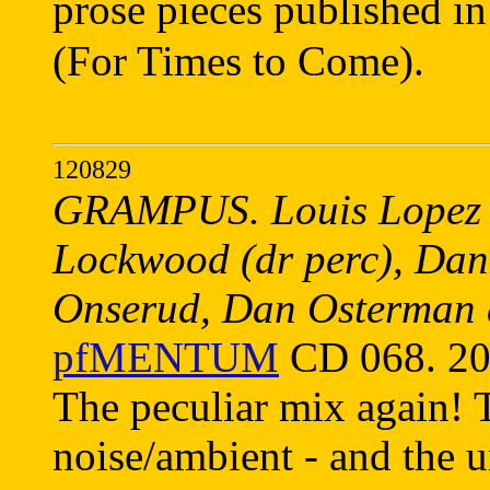
prose pieces published 
(For Times to Come).
120829
GRAMPUS. Louis Lopez (t
Lockwood (dr perc), Danie
Onserud, Dan Osterman 
pfMENTUM
CD 068. 20
The peculiar mix again! 
noise/ambient - and the u