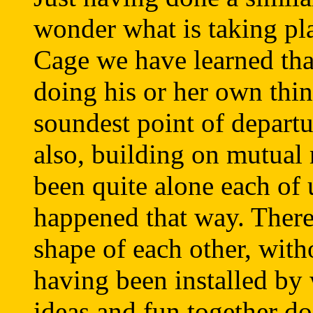
wonder what is taking pla
Cage we have learned tha
doing his or her own thin
soundest point of departu
also, building on mutual
been quite alone each of 
happened that way. There 
shape of each other, with
having been installed b
ideas and fun together do