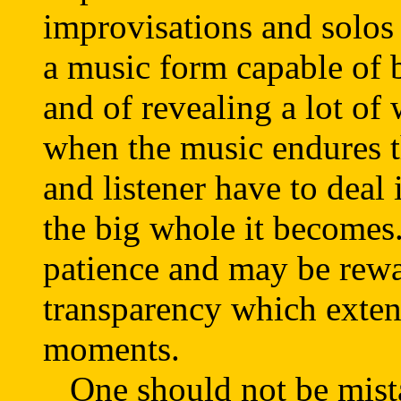
improvisations and solos 
a music form capable of 
and of revealing a lot of
when the music endures th
and listener have to deal 
the big whole it becomes.
patience and may be rew
transparency which exten
moments.
One should not be mista