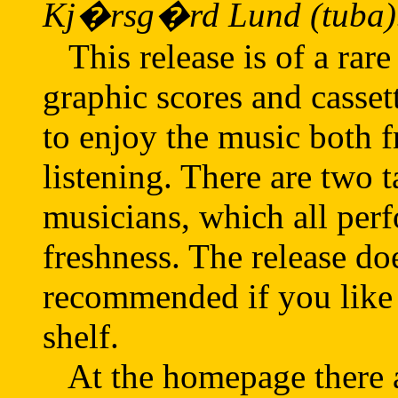
Kj�rsg�rd Lund (tuba)
This release is of a rare
graphic scores and casset
to enjoy the music both 
listening. There are two t
musicians, which all perf
freshness. The release do
recommended if you like 
shelf.
At the homepage there a