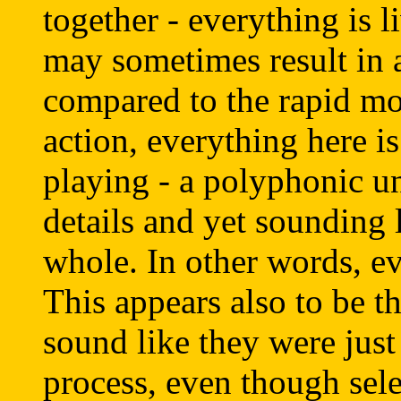
together - everything is 
may sometimes result in
compared to the rapid mo
action, everything here is
playing - a polyphonic un
details and yet sounding
whole. In other words, ev
This appears also to be th
sound like they were jus
process, even though sele