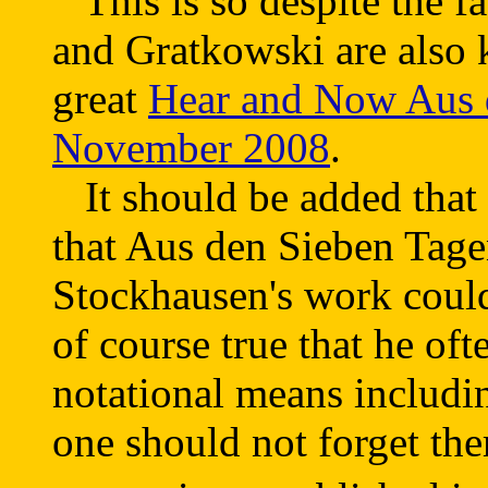
This is so despite the fa
and Gratkowski are also 
great
Hear and Now Aus d
November 2008
.
It should be added that F
that Aus den Sieben Tagen
Stockhausen's work could
of course true that he of
notational means includin
one should not forget the