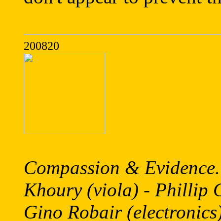
200820
Compassion & Evidence.
Khoury (viola) - Phillip G
Gino Robair (electronics