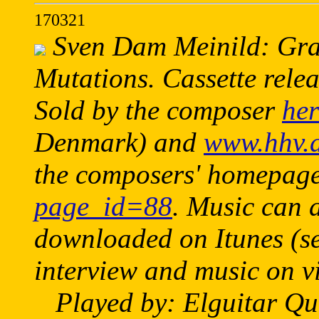
170321
Sven Dam Meinild: Graf
Mutations. Cassette relea
Sold by the composer
her
Denmark) and
www.hhv.
the composers' homepag
page_id=88
. Music can 
downloaded on Itunes (se
interview and music on 
Played by: Elguitar Qua