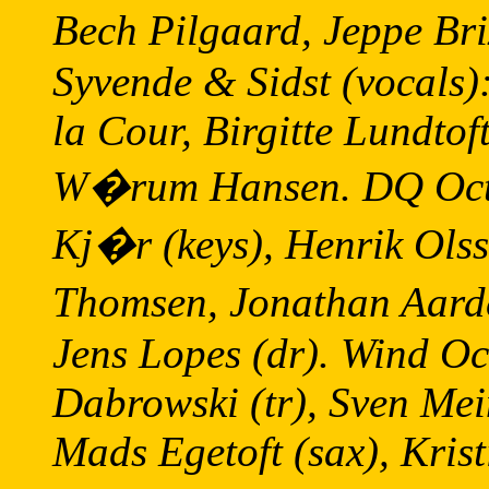
Bech Pilgaard, Jeppe Br
Syvende & Sidst (vocals
la Cour, Birgitte Lundtof
W�rum Hansen. DQ Octet
Kj�r (keys), Henrik Olss
Thomsen, Jonathan Aarde
Jens Lopes (dr). Wind Oc
Dabrowski (tr), Sven Mei
Mads Egetoft (sax), Kris