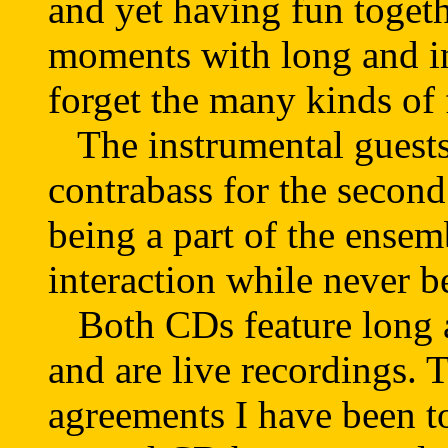
and yet having fun togeth
moments with long and in
forget the many kinds of
The instrumental guests 
contrabass for the second
being a part of the ense
interaction while never b
Both CDs feature long 
and are live recordings. 
agreements I have been tol