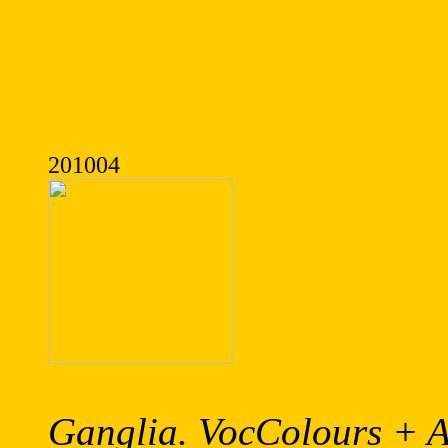
201004
Ganglia. VocColours + A