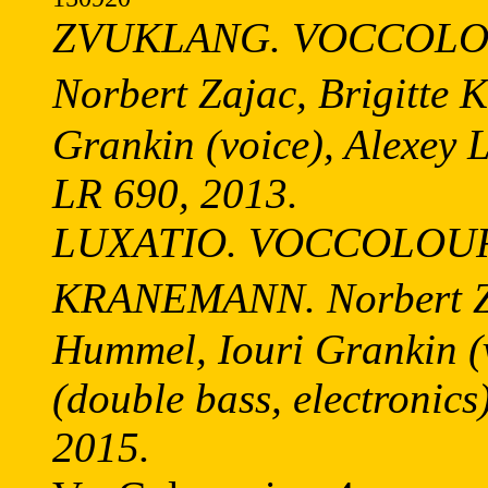
ZVUKLANG. VOCCOLOU
Norbert Zajac, Brigitte
Grankin (voice), Alexey 
LR 690, 2013.
LUXATIO. VOCCOLOU
KRANEMANN. Norbert Za
Hummel, Iouri Grankin 
(double bass, electronics
2015.