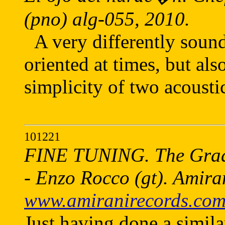
(pno) alg-055, 2010.
A very differently soun
oriented at times, but als
simplicity of two acousti
101221
FINE TUNING. The Gradis
- Enzo Rocco (gt). Amira
www.amiranirecords.co
Just having done a simila