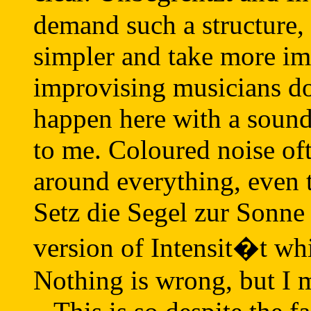
demand such a structure
simpler and take more i
improvising musicians do
happen here with a sound
to me. Coloured noise of
around everything, even 
Setz die Segel zur Sonne 
version of Intensit�t whic
Nothing is wrong, but I m