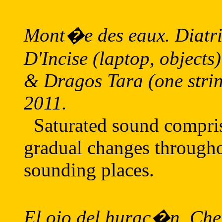
Mont�e des eaux. Diatrib
D'Incise (laptop, objects
& Dragos Tara (one strin
2011.
Saturated sound comprisi
gradual changes througho
sounding places.
El ojo del hurac�n. Chef