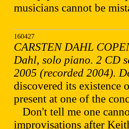
musicians cannot be mist
160427
CARSTEN DAHL COPEN
Dahl, solo piano. 2 CD 
2005 (recorded 2004). 
discovered its existence
present at one of the conc
Don't tell me one canno
improvisations after Keit