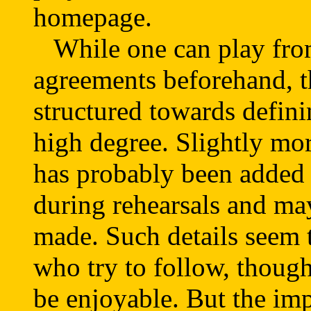
homepage.
While one can play from
agreements beforehand, th
structured towards defini
high degree. Slightly mo
has probably been added
during rehearsals and m
made. Such details seem 
who try to follow, thoug
be enjoyable. But the imp