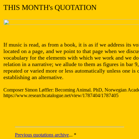
THIS MONTH's QUOTATION
If music is read, as from a book, it is as if we address its voi
located on a page, and we point to that page when we discus
vocabulary for the elements with which we work and we do 
relation in a narrative; we allude to them as figures in bar 
repeated or varied more or less automatically unless one is
establishing an alternative.
Composer Simon Løffler: Becoming Animal. PhD, Norwegian Academ
https://www.researchcatalogue.net/view/1787404/1787405
Previous quotations archive
... *