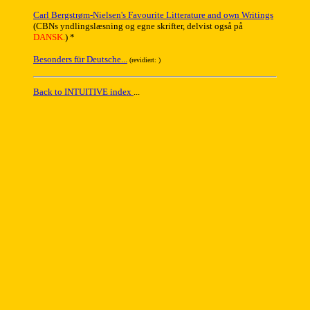
Carl Bergstrøm-Nielsen's Favourite Litterature and own Writings
(CBNs yndlingslæsning og egne skrifter, delvist også på
DANSK.
) *
Besonders für Deutsche...
(revidiert:
)
Back to INTUITIVE index
...