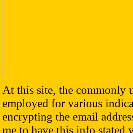
At this site, the commonly 
employed for various indica
encrypting the email address
me to have this info stated v