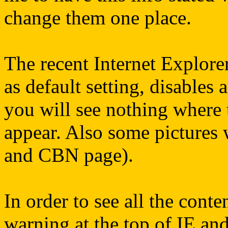
change them one place.
The recent Internet Explorer
as default setting, disables a
you will see nothing where
appear. Also some pictures 
and CBN page).
In order to see all the conte
warning at the top of IE an