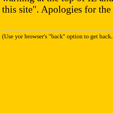
this site". Apologies for th
(Use yor browser's "back" option to get back..