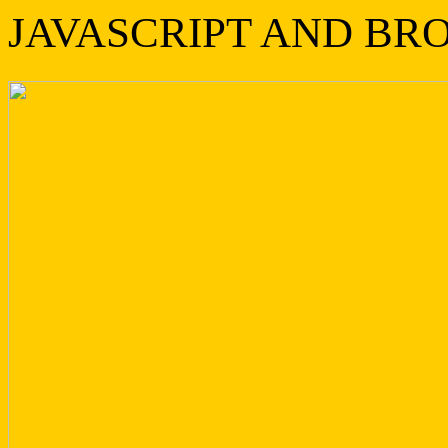
JAVASCRIPT AND BR