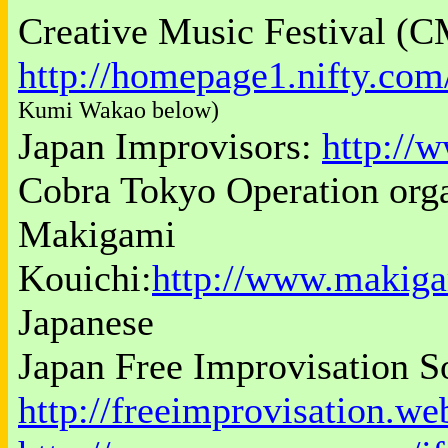
Creative Music Festival (C
http://homepage1.nifty.co
Kumi Wakao below)
Japan Improvisors:
http://
Cobra Tokyo Operation org
Makigami
Kouichi:
http://www.makig
Japanese
Japan Free Improvisation S
http://freeimprovisation.we