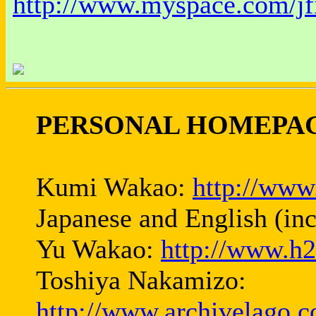
http://www.myspace.com/jf
PERSONAL HOMEPAG
Kumi Wakao:
http://www
Japanese and English (in
Yu Wakao:
http://www.h2
Toshiya Nakamizo:
http://www.archivelago.