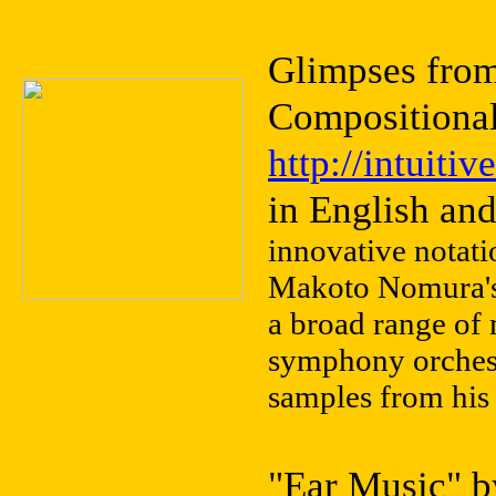
Glimpses fro
Compositiona
http://intuit
in English an
innovative notati
Makoto Nomura's 
a broad range of
symphony orchest
samples from his 
"Ear Music" b