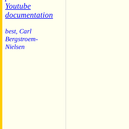
Youtube
documentation
best, Carl
Bergstroem-
Nielsen