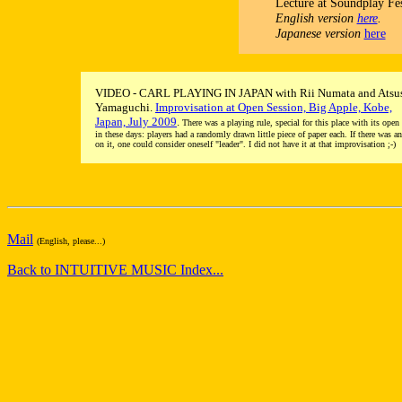
Lecture at Soundplay Fes
English version
here
.
Japanese version
here
VIDEO - CARL PLAYING IN JAPAN with Rii Numata and Atsu
Yamaguchi.
Improvisation at Open Session, Big Apple, Kobe,
Japan, July 2009
.
There was a playing rule, special for this place with its open
in these days: players had a randomly drawn little piece of paper each. If there was a
on it, one could consider oneself "leader". I did not have it at that improvisation ;-)
Mail
(English, please...)
Back to INTUITIVE MUSIC Index...