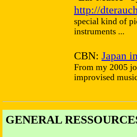
http://dterau
special kind of p
instruments ...
CBN:
Japan i
From my 2005 jou
improvised music 
GENERAL RESSOURCES