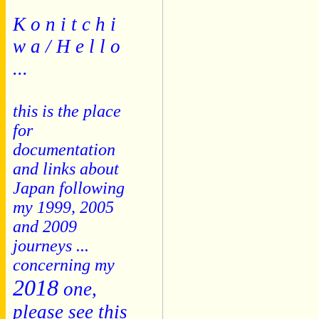
K o n i t c h i
w a / H e l l o
...
this is the place
for
documentation
and links about
Japan following
my 1999, 2005
and 2009
journeys ...
concerning my
2018
one,
please see this