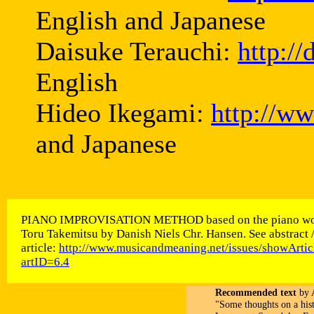
English and Japanese
Daisuke Terauchi:
http:/
English
Hideo Ikegami:
http://w
and Japanese
PIANO IMPROVISATION METHOD based on the piano wo
Toru Takemitsu by Danish Niels Chr. Hansen. See abstract 
article:
http://www.musicandmeaning.net/issues/showArtic
artID=6.4
Recommended text
by A
"Some thoughts on a his