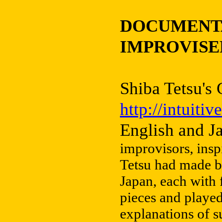
DOCUMENTA
IMPROVISE
Shiba Tetsu's
http://intuiti
English and J
improvisors, insp
Tetsu had made b
Japan, each with 
pieces and playe
explanations of su