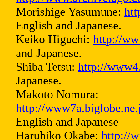
Morishige Yasumune:
ht
English and Japanese.
Keiko Higuchi:
http://ww
and Japanese.
Shiba Tetsu:
http://www4.
Japanese.
Makoto Nomura:
http://www7a.biglobe.ne
English and Japanese
Haruhiko Okabe:
http://