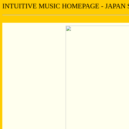
INTUITIVE MUSIC HOMEPAGE - JAPAN