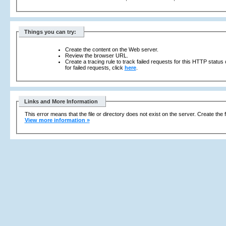
Things you can try:
Create the content on the Web server.
Review the browser URL.
Create a tracing rule to track failed requests for this HTTP status
for failed requests, click
here
.
Links and More Information
This error means that the file or directory does not exist on the server. Create the f
View more information »