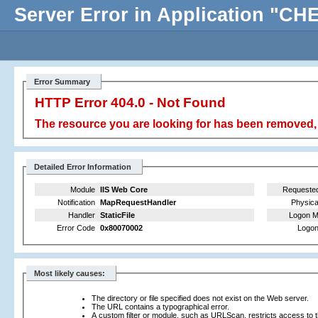
Server Error in Application "
Error Summary
HTTP Error 404.0 - Not Found
The resource you are looking for has been removed, 
Detailed Error Information
Module
IIS Web Core
Requeste
Notification
MapRequestHandler
Physica
Handler
StaticFile
Logon M
Error Code
0x80070002
Logon
Most likely causes:
The directory or file specified does not exist on the Web server.
The URL contains a typographical error.
A custom filter or module, such as URLScan, restricts access to th