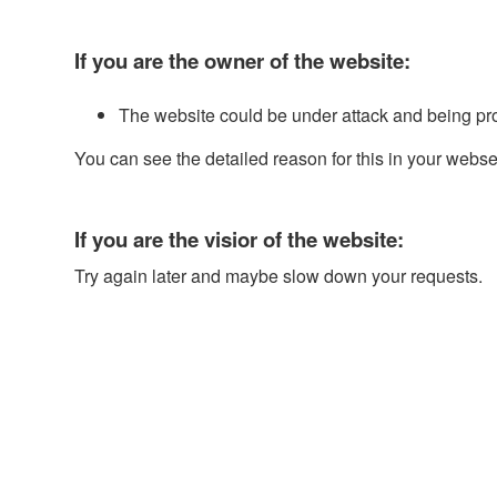
If you are the owner of the website:
The website could be under attack and being pr
You can see the detailed reason for this in your webse
If you are the visior of the website:
Try again later and maybe slow down your requests.