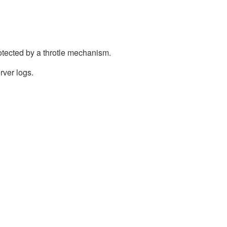
otected by a throtle mechanism.
rver logs.