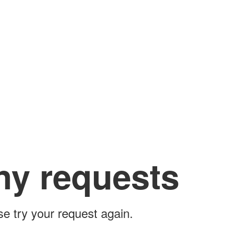
ny requests
ase try your request again.