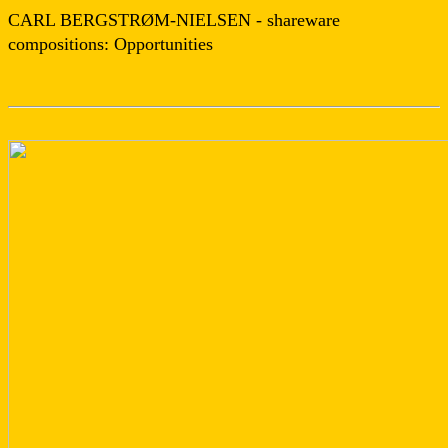
CARL BERGSTRØM-NIELSEN - shareware
compositions: Opportunities