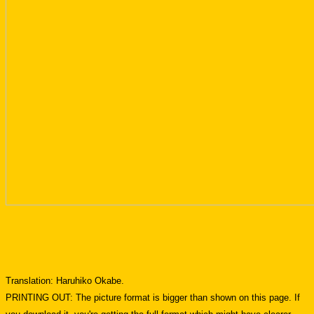
Translation: Haruhiko Okabe.
PRINTING OUT: The picture format is bigger than shown on this page. If