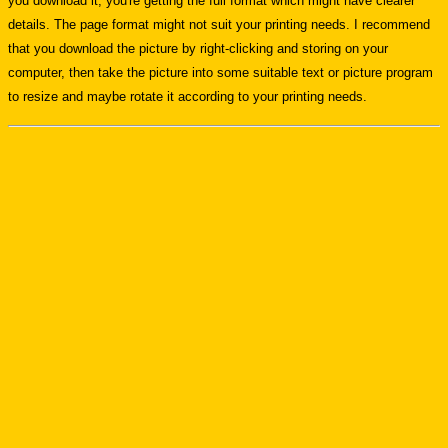
you download it, you're getting the full format which might have clearer
details. The page format might not suit your printing needs. I recommend
that you download the picture by right-clicking and storing on your
computer, then take the picture into some suitable text or picture program
to resize and maybe rotate it according to your printing needs.