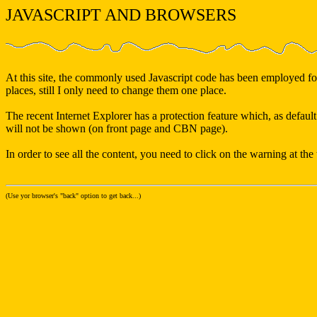
JAVASCRIPT AND BROWSERS
At this site, the commonly used Javascript code has been employed for 
places, still I only need to change them one place.
The recent Internet Explorer has a protection feature which, as default
will not be shown (on front page and CBN page).
In order to see all the content, you need to click on the warning at th
(Use yor browser's "back" option to get back...)