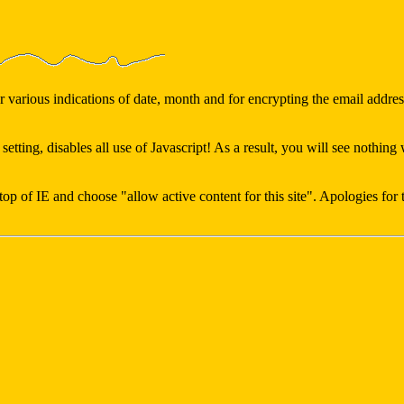
various indications of date, month and for encrypting the email address
 setting, disables all use of Javascript! As a result, you will see noth
e top of IE and choose "allow active content for this site". Apologies for