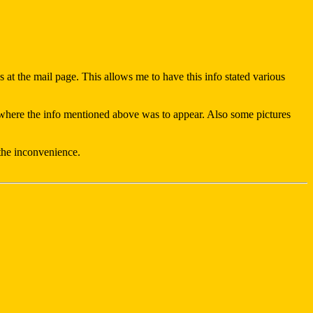
 at the mail page. This allows me to have this info stated various
ing where the info mentioned above was to appear. Also some pictures
 the inconvenience.