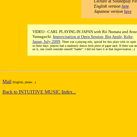
Lecture at Soundplay Fes
English version
here
.
Japanese version
here
VIDEO - CARL PLAYING IN JAPAN with Rii Numata and Atsu
Yamaguchi.
Improvisation at Open Session, Big Apple, Kobe,
Japan, July 2009
.
There was a playing rule, special for this place with its open
in these days: players had a randomly drawn little piece of paper each. If there was a
on it, one could consider oneself "leader". I did not have it at that improvisation ;-)
Mail
(English, please...)
Back to INTUITIVE MUSIC Index...