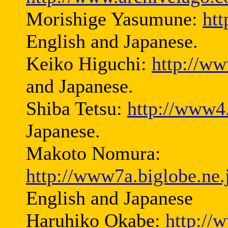
Morishige Yasumune:
ht
English and Japanese.
Keiko Higuchi:
http://ww
and Japanese.
Shiba Tetsu:
http://www4.
Japanese.
Makoto Nomura:
http://www7a.biglobe.ne
English and Japanese
Haruhiko Okabe:
http://