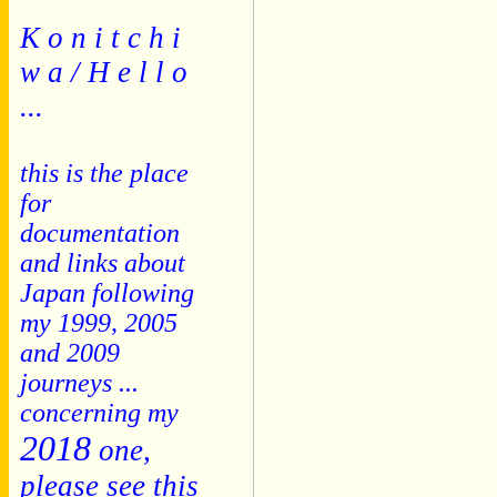
K o n i t c h i
w a / H e l l o
...
this is the place
for
documentation
and links about
Japan following
my 1999, 2005
and 2009
journeys ...
concerning my
2018
one,
please see this