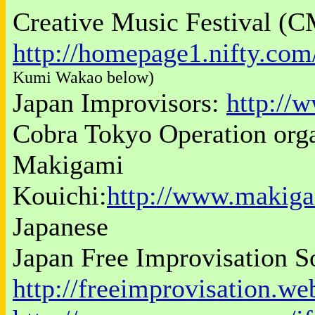
Creative Music Festival (C
http://homepage1.nifty.co
Kumi Wakao below)
Japan Improvisors:
http://
Cobra Tokyo Operation org
Makigami
Kouichi:
http://www.makig
Japanese
Japan Free Improvisation S
http://freeimprovisation.we