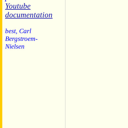
Youtube
documentation
best, Carl
Bergstroem-
Nielsen