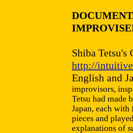
DOCUMENTA
IMPROVISE
Shiba Tetsu's
http://intuiti
English and J
improvisors, insp
Tetsu had made b
Japan, each with 
pieces and playe
explanations of su