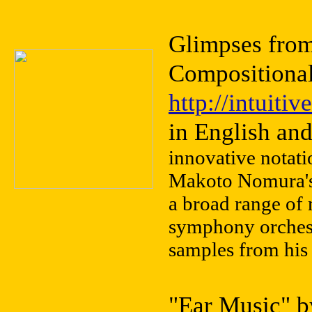
Glimpses fro
Compositiona
http://intuit
in English an
innovative notati
Makoto Nomura's 
a broad range of
symphony orchest
samples from his 
"Ear Music" b