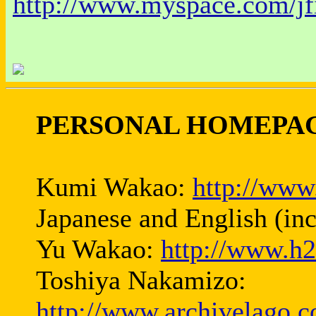
http://www.myspace.com/jf
PERSONAL HOMEPAG
Kumi Wakao:
http://www
Japanese and English (in
Yu Wakao:
http://www.h2
Toshiya Nakamizo:
http://www.archivelago.