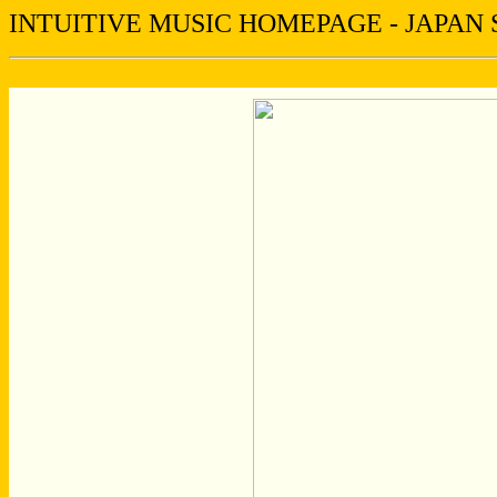
INTUITIVE MUSIC HOMEPAGE - JAPAN