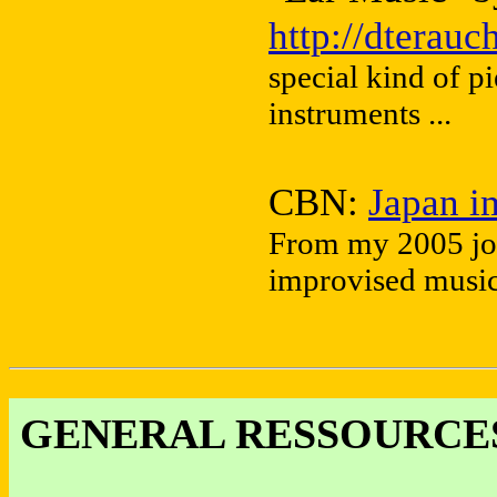
http://dterau
special kind of p
instruments ...
CBN:
Japan i
From my 2005 jou
improvised music 
GENERAL RESSOURCES