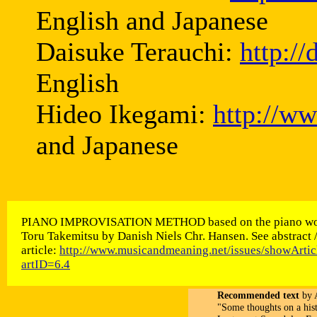
English and Japanese
Daisuke Terauchi:
http:/
English
Hideo Ikegami:
http://w
and Japanese
PIANO IMPROVISATION METHOD based on the piano wo
Toru Takemitsu by Danish Niels Chr. Hansen. See abstract 
article:
http://www.musicandmeaning.net/issues/showArtic
artID=6.4
Recommended text
by A
"Some thoughts on a his