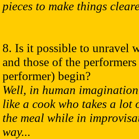
pieces to make things cleare
8. Is it possible to unravel
and those of the performers 
performer) begin?
Well, in human imagination
like a cook who takes a lot
the meal while in improvisa
way...