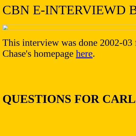
CBN E-INTERVIEWD B
This interview was done 2002-03 f
Chase's homepage
here
.
QUESTIONS FOR CAR