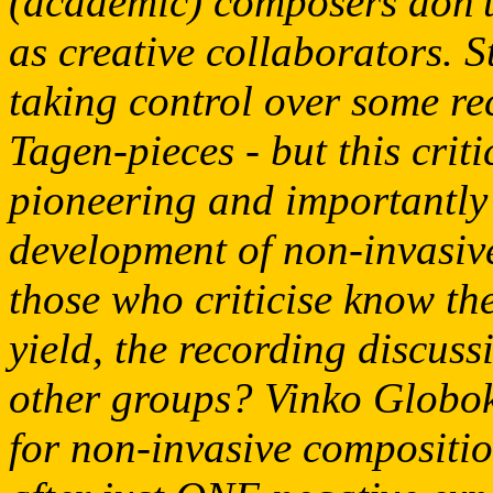
(academic) composers don't
as creative collaborators. S
taking control over some re
Tagen-pieces - but this cri
pioneering and importantly 
development of non-invasi
those who criticise know the
yield, the recording discuss
other groups? Vinko Globok
for non-invasive compositi