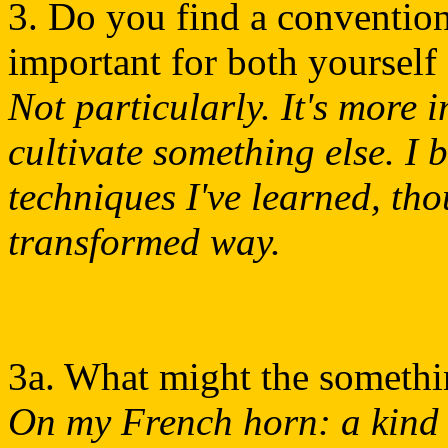
3. Do you find a convention
important for both yourself
Not particularly. It's more 
cultivate something else. I 
techniques I've learned, tho
transformed way.
3a. What might the somethi
On my French horn: a kind