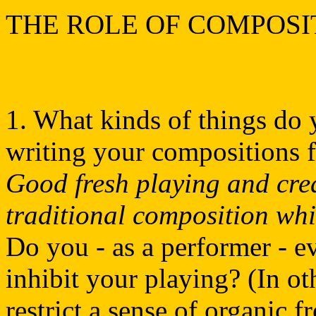
THE ROLE OF COMPOSI
1. What kinds of things do 
writing your compositions 
Good fresh playing and cre
traditional composition whi
Do you - as a performer - e
inhibit your playing? (In o
restrict a sense of organic 