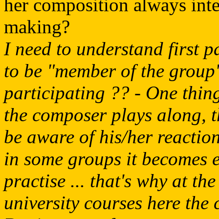
her composition always inte
making?
I need to understand first p
to be "member of the group
participating ?? - One thin
the composer plays along, t
be aware of his/her reactio
in some groups it becomes 
practise ... that's why at t
university courses here the