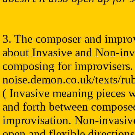
3. The composer and improv
about Invasive and Non-invas
composing for improvisers.
noise.demon.co.uk/texts/ru
( Invasive meaning pieces 
and forth between composed
improvisation. Non-invasiv
open and flexible directions)