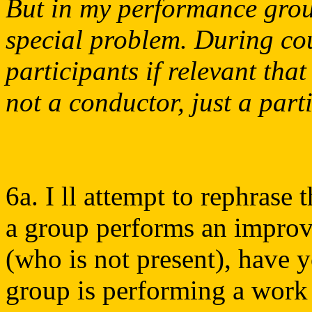
But in my performance group
special problem. During cou
participants if relevant tha
not a conductor, just a part
6a. I ll attempt to rephrase
a group performs an improv
(who is not present), have yo
group is performing a work