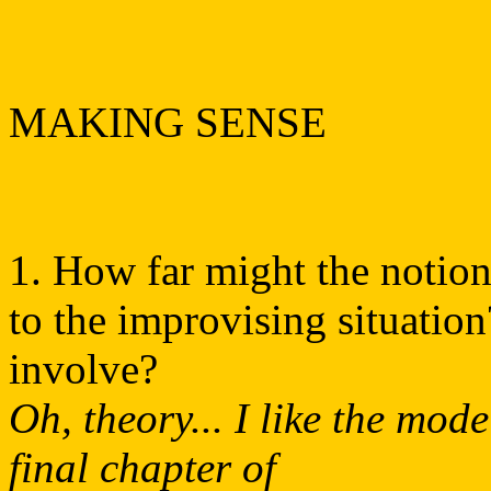
MAKING SENSE
1. How far might the notion
to the improvising situatio
involve?
Oh, theory... I like the mo
final chapter of