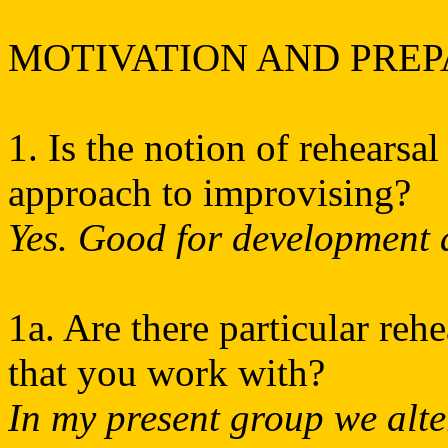
MOTIVATION AND PRE
1. Is the notion of rehearsal
approach to improvising?
Yes. Good for development a
1a. Are there particular reh
that you work with?
In my present group we alte