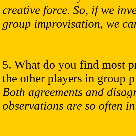
creative force. So, if we inv
group improvisation, we ca
5. What do you find most p
the other players in group 
Both agreements and disag
observations are so often in