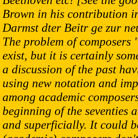
Brown in his contribution 
Darmst dter Beitr ge zur n
The problem of composers "
exist, but it is certainly s
a discussion of the past hav
using new notation and imp
among academic composers, 
beginning of the seventies
and superficially. It could 