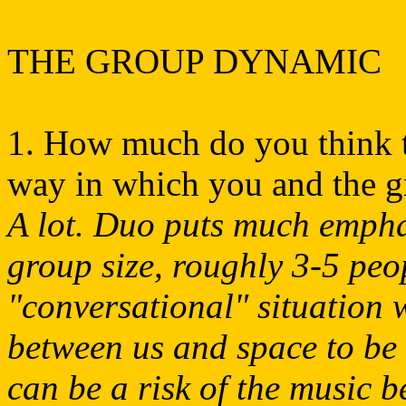
THE GROUP DYNAMIC
1. How much do you think th
way in which you and the g
A lot. Duo puts much emphas
group size, roughly 3-5 peop
"conversational" situation
between us and space to be 
can be a risk of the music 