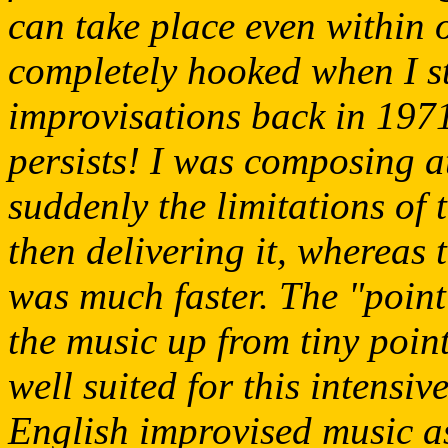
can take place even within 
completely hooked when I st
improvisations back in 1971
persists! I was composing a
suddenly the limitations of 
then delivering it, whereas 
was much faster. The "pointi
the music up from tiny point
well suited for this intens
English improvised music as