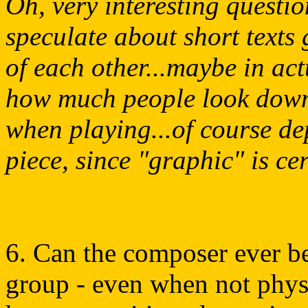
Oh, very interesting questio
speculate about short texts 
of each other...maybe in actu
how much people look down a
when playing...of course de
piece, since "graphic" is cer
6. Can the composer ever be
group - even when not physic