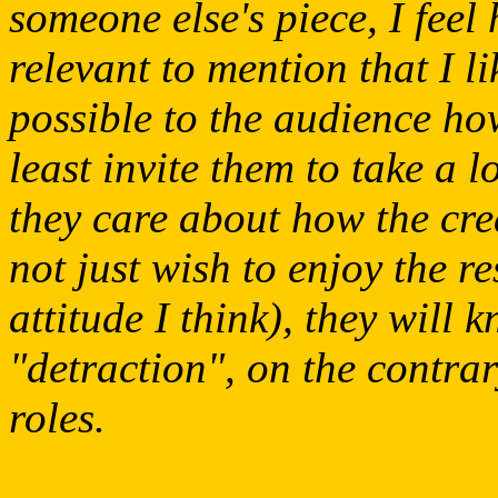
someone else's piece, I feel
relevant to mention that I l
possible to the audience how
least invite them to take a l
they care about how the cr
not just wish to enjoy the re
attitude I think), they will k
"detraction", on the contrary
roles.