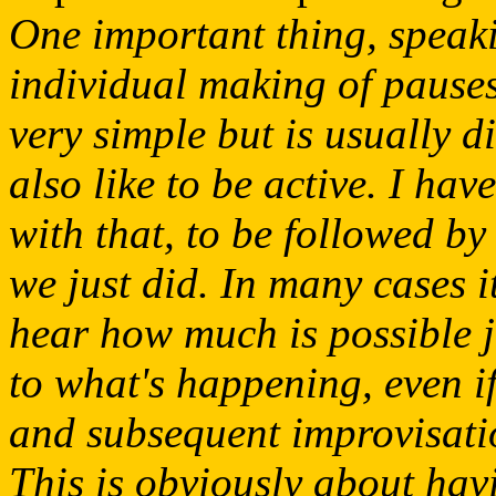
One important thing, speakin
individual making of pauses
very simple but is usually di
also like to be active. I ha
with that, to be followed by
we just did. In many cases i
hear how much is possible j
to what's happening, even if 
and subsequent improvisat
This is obviously about hav