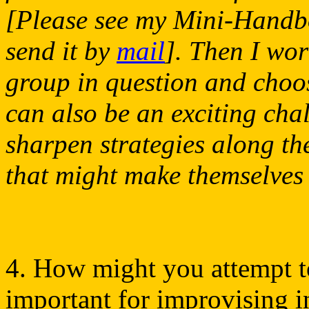
[Please see my Mini-Handbook
send it by
mail
]. Then I wor
group in question and choose
can also be an exciting chal
sharpen strategies along t
that might make themselves f
4. How might you attempt to
important for improvising i