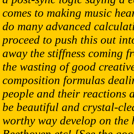
comes to making music hear
do many advanced calculatio
proceed to push this out in
away the stiffness coming f
the wasting of good creativ
composition formulas dealin
people and their reactions a
be beautiful and crystal-cl
worthy way develop on the 
Beethoven etc! [See the goo