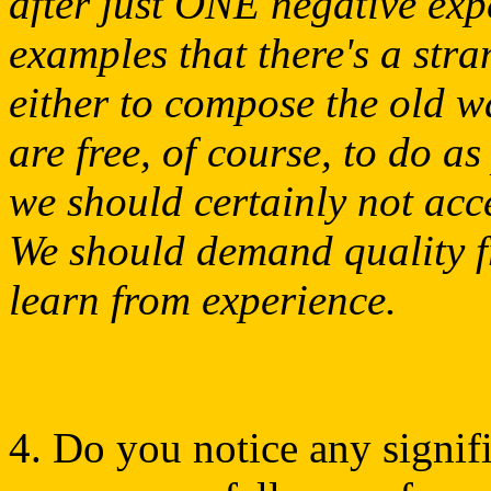
after just ONE negative exp
examples that there's a str
either to compose the old w
are free, of course, to do a
we should certainly not acce
We should demand quality f
learn from experience.
4. Do you notice any signifi