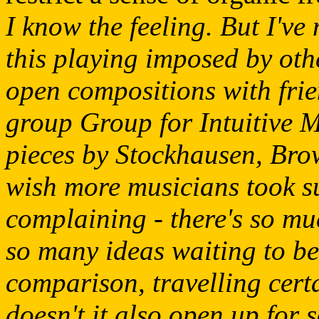
I know the feeling. But I've 
this playing imposed by othe
open compositions with fri
group Group for Intuitive 
pieces by Stockhausen, Bro
wish more musicians took suc
complaining - there's so mu
so many ideas waiting to be
comparison, travelling certa
doesn't it also open up for