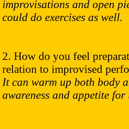
improvisations and open pie
could do exercises as well.
2. How do you feel preparat
relation to improvised per
It can warm up both body an
awareness and appetite for