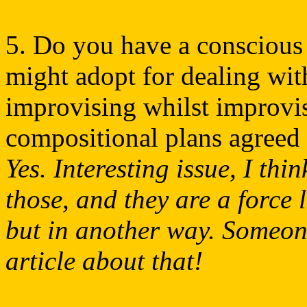
5. Do you have a conscious 
might adopt for dealing wit
improvising whilst improvis
compositional plans agreed
Yes. Interesting issue, I th
those, and they are a force 
but in another way. Someone
article about that!