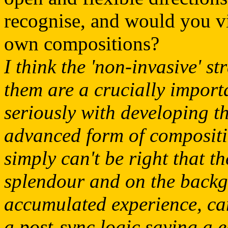
recognise, and would you vi
own compositions?
I think the 'non-invasive' s
them are a crucially impor
seriously with developing t
advanced form of compositio
simply can't be right that t
splendour and on the backgr
accumulated experience, ca
a post-sync logic saying a e