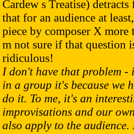
Cardew s Treatise) detracts 
that for an audience at least,
piece by composer X more th
m not sure if that question i
ridiculous!
I don't have that problem - 
in a group it's because we h
do it. To me, it's an interest
improvisations and our own 
also apply to the audience. 