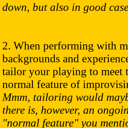
down, but also in good case
2. When performing with mu
backgrounds and experience 
tailor your playing to meet th
normal feature of improvisi
Mmm, tailoring would maybe
there is, however, an ongoi
"normal feature" you ment