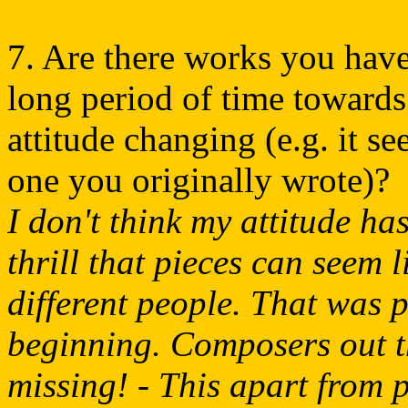
7. Are there works you hav
long period of time toward
attitude changing (e.g. it se
one you originally wrote)?
I don't think my attitude ha
thrill that pieces can seem 
different people. That was 
beginning. Composers out t
missing! - This apart from p