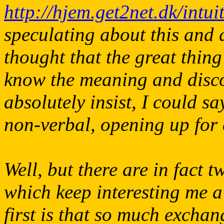
http://hjem.get2net.dk/intu
speculating about this and di
thought that the great thing
know the meaning and discov
absolutely insist, I could s
non-verbal, opening up for e
Well, but there are in fact 
which keep interesting me a
first is that so much exch