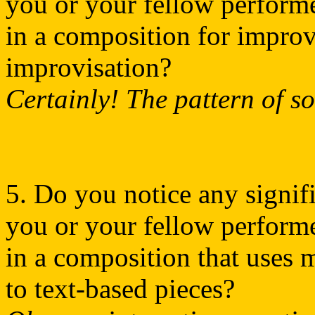
you or your fellow performer
in a composition for improv
improvisation?
Certainly! The pattern of s
5. Do you notice any signifi
you or your fellow performer
in a composition that uses 
to text-based pieces?