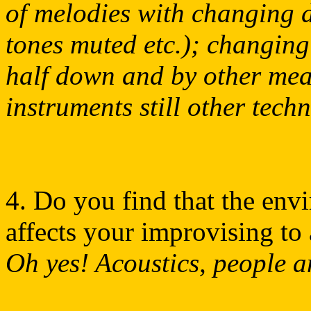
of melodies with changing 
tones muted etc.); changing
half down and by other mea
instruments still other tech
4. Do you find that the en
affects your improvising to 
Oh yes! Acoustics, people a