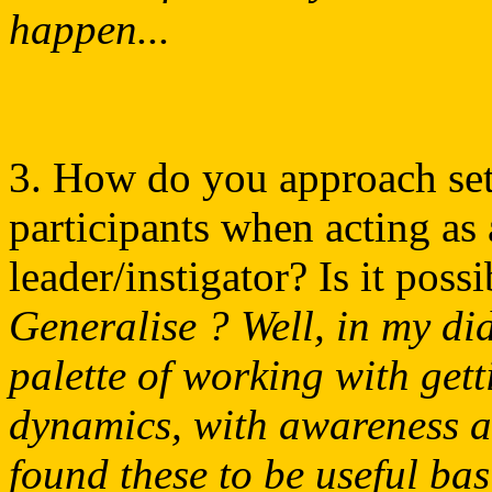
happen...
3. How do you approach sett
participants when acting as 
leader/instigator? Is it poss
Generalise ? Well, in my did
palette of working with gett
dynamics, with awareness an
found these to be useful bas