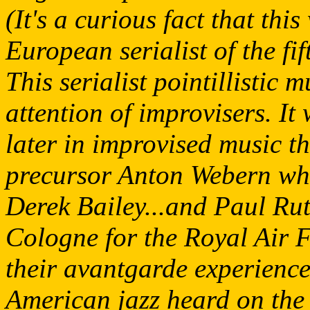
(It's a curious fact that thi
European serialist of the fif
This serialist pointillistic 
attention of improvisers. It
later in improvised music t
precursor Anton Webern wh
Derek Bailey...and Paul Rut
Cologne for the Royal Air Fo
their avantgarde experience
American jazz heard on the 