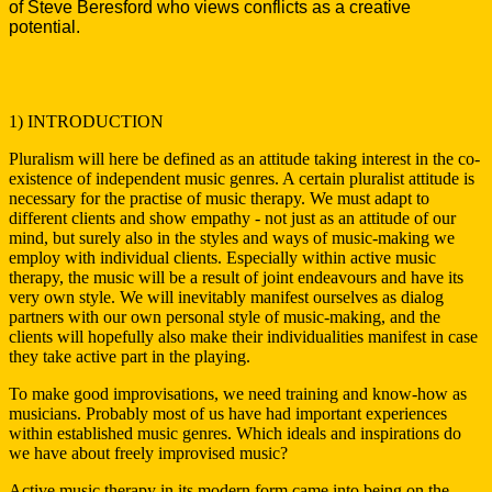
of Steve Beresford who views conflicts as a creative
potential.
1) INTRODUCTION
Pluralism will here be defined as an attitude taking interest in the co-
existence of independent music genres. A certain pluralist attitude is
necessary for the practise of music therapy. We must adapt to
different clients and show empathy - not just as an attitude of our
mind, but surely also in the styles and ways of music-making we
employ with individual clients. Especially within active music
therapy, the music will be a result of joint endeavours and have its
very own style. We will inevitably manifest ourselves as dialog
partners with our own personal style of music-making, and the
clients will hopefully also make their individualities manifest in case
they take active part in the playing.
To make good improvisations, we need training and know-how as
musicians. Probably most of us have had important experiences
within established music genres. Which ideals and inspirations do
we have about freely improvised music?
Active music therapy in its modern form came into being on the