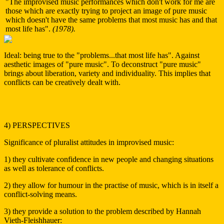
"The improvised music performances which don't work for me are
those which are exactly trying to project an image of pure music
which doesn't have the same problems that most music has and that
most life has".
(1978).
Ideal: being true to the "problems...that most life has". Against
aesthetic images of "pure music". To deconstruct "pure music"
brings about liberation, variety and individuality. This implies that
conflicts can be creatively dealt with.
4) PERSPECTIVES
Significance of pluralist attitudes in improvised music:
1) they cultivate confidence in new people and changing situations
as well as tolerance of conflicts.
2) they allow for humour in the practise of music, which is in itself a
conflict-solving means.
3) they provide a solution to the problem described by Hannah
Vieth-Fleishhauer: