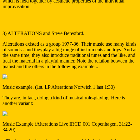
which is held together by aesthetic properties of the individual
improvisation.
3) ALTERATIONS and Steve Beresford.
Alterations existed as a group 1977-86. Their music use many kinds
of sounds - and theyplay a big range of instruments and toys. And at
the same time, they also introduce traditional tunes and the like, and
treat the material in a playful manner. Note the relation between the
pianist and the others in the following example...
Music example. (1st. LP Alterations Norwich 1 last 1:30)
They are, in fact, doing a kind of musical role-playing. Here is
another variant:
Music Example (Alterations Live IRCD 001 Copenhagen, 31:22-
34:20)