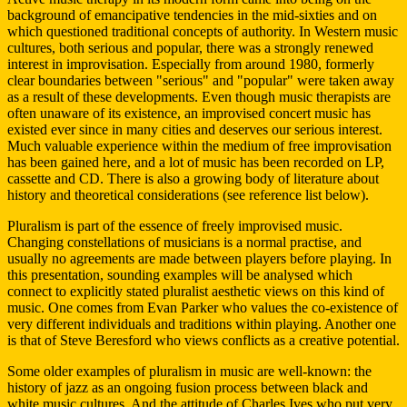
background of emancipative tendencies in the mid-sixties and on
which questioned traditional concepts of authority. In Western music
cultures, both serious and popular, there was a strongly renewed
interest in improvisation. Especially from around 1980, formerly
clear boundaries between "serious" and "popular" were taken away
as a result of these developments. Even though music therapists are
often unaware of its existence, an improvised concert music has
existed ever since in many cities and deserves our serious interest.
Much valuable experience within the medium of free improvisation
has been gained here, and a lot of music has been recorded on LP,
cassette and CD. There is also a growing body of literature about
history and theoretical considerations (see reference list below).
Pluralism is part of the essence of freely improvised music.
Changing constellations of musicians is a normal practise, and
usually no agreements are made between players before playing. In
this presentation, sounding examples will be analysed which
connect to explicitly stated pluralist aesthetic views on this kind of
music. One comes from Evan Parker who values the co-existence of
very different individuals and traditions within playing. Another one
is that of Steve Beresford who views conflicts as a creative potential.
Some older examples of pluralism in music are well-known: the
history of jazz as an ongoing fusion process between black and
white music cultures. And the attitude of Charles Ives who put very