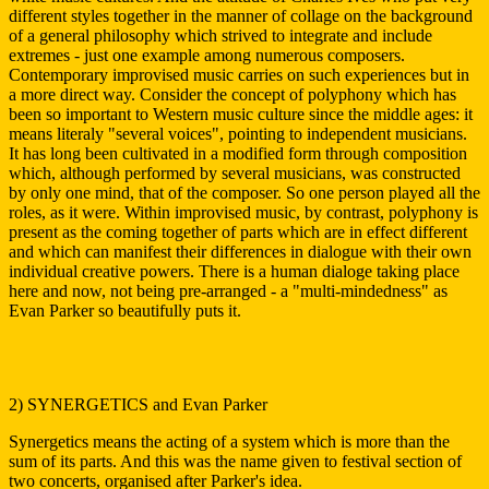
different styles together in the manner of collage on the background
of a general philosophy which strived to integrate and include
extremes - just one example among numerous composers.
Contemporary improvised music carries on such experiences but in
a more direct way. Consider the concept of polyphony which has
been so important to Western music culture since the middle ages: it
means literaly "several voices", pointing to independent musicians.
It has long been cultivated in a modified form through composition
which, although performed by several musicians, was constructed
by only one mind, that of the composer. So one person played all the
roles, as it were. Within improvised music, by contrast, polyphony is
present as the coming together of parts which are in effect different
and which can manifest their differences in dialogue with their own
individual creative powers. There is a human dialoge taking place
here and now, not being pre-arranged - a "multi-mindedness" as
Evan Parker so beautifully puts it.
2) SYNERGETICS and Evan Parker
Synergetics means the acting of a system which is more than the
sum of its parts. And this was the name given to festival section of
two concerts, organised after Parker's idea.