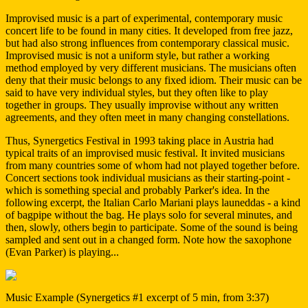
Improvised music is a part of experimental, contemporary music
concert life to be found in many cities. It developed from free jazz,
but had also strong influences from contemporary classical music.
Improvised music is not a uniform style, but rather a working
method employed by very different musicians. The musicians often
deny that their music belongs to any fixed idiom. Their music can be
said to have very individual styles, but they often like to play
together in groups. They usually improvise without any written
agreements, and they often meet in many changing constellations.
Thus, Synergetics Festival in 1993 taking place in Austria had
typical traits of an improvised music festival. It invited musicians
from many countries some of whom had not played together before.
Concert sections took individual musicians as their starting-point -
which is something special and probably Parker's idea. In the
following excerpt, the Italian Carlo Mariani plays launeddas - a kind
of bagpipe without the bag. He plays solo for several minutes, and
then, slowly, others begin to participate. Some of the sound is being
sampled and sent out in a changed form. Note how the saxophone
(Evan Parker) is playing...
Music Example (Synergetics #1 excerpt of 5 min, from 3:37)