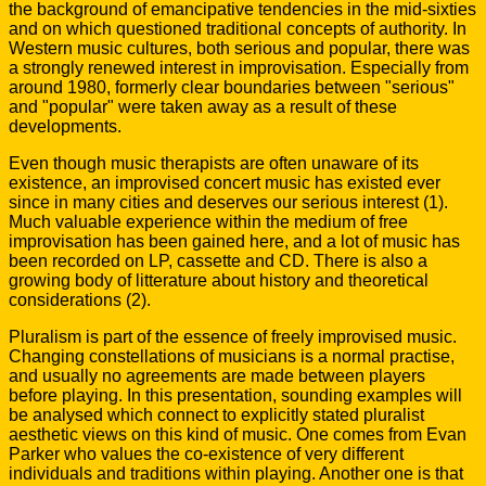
the background of emancipative tendencies in the mid-sixties
and on which questioned traditional concepts of authority. In
Western music cultures, both serious and popular, there was
a strongly renewed interest in improvisation. Especially from
around 1980, formerly clear boundaries between "serious"
and "popular" were taken away as a result of these
developments.
Even though music therapists are often unaware of its
existence, an improvised concert music has existed ever
since in many cities and deserves our serious interest (1).
Much valuable experience within the medium of free
improvisation has been gained here, and a lot of music has
been recorded on LP, cassette and CD. There is also a
growing body of litterature about history and theoretical
considerations (2).
Pluralism is part of the essence of freely improvised music.
Changing constellations of musicians is a normal practise,
and usually no agreements are made between players
before playing. In this presentation, sounding examples will
be analysed which connect to explicitly stated pluralist
aesthetic views on this kind of music. One comes from Evan
Parker who values the co-existence of very different
individuals and traditions within playing. Another one is that