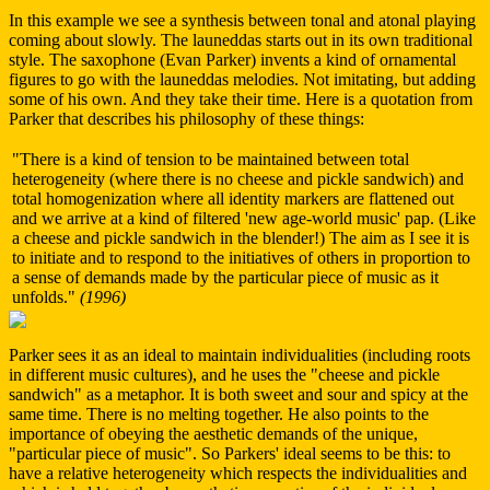
In this example we see a synthesis between tonal and atonal playing
coming about slowly. The launeddas starts out in its own traditional
style. The saxophone (Evan Parker) invents a kind of ornamental
figures to go with the launeddas melodies. Not imitating, but adding
some of his own. And they take their time. Here is a quotation from
Parker that describes his philosophy of these things:
"There is a kind of tension to be maintained between total
heterogeneity (where there is no cheese and pickle sandwich) and
total homogenization where all identity markers are flattened out
and we arrive at a kind of filtered 'new age-world music' pap. (Like
a cheese and pickle sandwich in the blender!) The aim as I see it is
to initiate and to respond to the initiatives of others in proportion to
a sense of demands made by the particular piece of music as it
unfolds."
(1996)
Parker sees it as an ideal to maintain individualities (including roots
in different music cultures), and he uses the "cheese and pickle
sandwich" as a metaphor. It is both sweet and sour and spicy at the
same time. There is no melting together. He also points to the
importance of obeying the aesthetic demands of the unique,
"particular piece of music". So Parkers' ideal seems to be this: to
have a relative heterogeneity which respects the individualities and