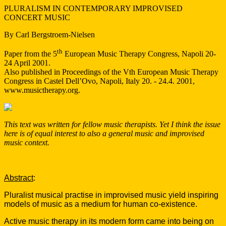
PLURALISM IN CONTEMPORARY IMPROVISED
CONCERT MUSIC
By Carl Bergstroem-Nielsen
th
Paper from the 5
European Music Therapy Congress, Napoli 20-
24 April 2001.
Also published in Proceedings of the Vth European Music Therapy
Congress in Castel Dell’Ovo, Napoli, Italy 20. - 24.4. 2001,
www.musictherapy.org.
This text was written for fellow music therapists. Yet I think the issue
here is of equal interest to also a general music and improvised
music context.
Abstract
:
Pluralist musical practise in improvised music yield inspiring
models of music as a medium for human co-existence.
Active music therapy in its modern form came into being on