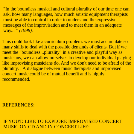
"In the boundless musical and cultural plurality of our time one can
ask, how many languages, how much artistic equipment therapists
must be able to control in order to understand the expressive
messages of the improvisation and to meet them in an adequate
way... "
(1998).
This could look like a curriculum problem: we must accumulate so
many skills to deal with the possible demands of clients. But if we
meet the "boundless...plurality" in a creative and playful way as
musicians, we can allow ourselves to develop our individual playing
like improvising musicians do. And we don't need to be afraid of the
plurality. - A dialogue between music therapists and improvised
concert music could be of mutual benefit and is highly
recommended.
REFERENCES:
IF YOU'D LIKE TO EXPLORE IMPROVISED CONCERT
MUSIC ON CD AND IN CONCERT LIFE: