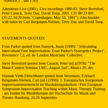
"Norwich 1", last 1:30)
Alterations Live (2001). Live recordings 1980-83. Steve Beresford,
Peter Cusack, Terry Day, David Toop, 2001. CD IRCD 001.
(31:22-34:20 from "Copenhagen, May 10, 1981"). Also booklet
with notes by Carl Bergstrøm-Nielsen, Terry Day and David Toop.
STATEMENTS QUOTED:
Evan Parker quoted from Stanyek, Jason (1999): "Articulating
Intercultural Free Improvisation: Evan Parker's Synergetics Project",
Resonance 7,2, ed. by London Musicians' Collective.
Steve Beresford quoted from Cusack, Peter (ed.)(1978): "The
Music/Context Seminar LMC, August 2nd", Musics 20, dec.
Hannah Vieth-Fleischhauer quoted from Weymann, Eckhard;
Bergstrøm-Nielsen, Carl (ed.) (1998): 1. Europäisches Symposium
Improvisationsunterricht im Musiktherapistudium / First European
Symposium Improvisation Teaching within Music Therapy Training
- am Institut für Musiktherapie der Hochschule für Musik und
Theater Hamburg, 24-26 September.