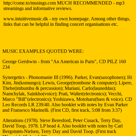
http://come.to/musings.com MUCH RECOMMENDED - mp3
streamings and informative reviews.
www.intuitivemusic.dk - my own homepage. Among other things,
links that can be helpful in finding concert organisations etc.
MUSIC EXAMPLES QUOTED WERE:
George Gershwin - from "An American in Paris", CD PILZ 160
234
Synergetics - Phonomanie III (1996). Parker, Evan(saxophones); Hi
Kim, Jin(komungo); Lewis, George(trombone & computer); Lipere,
Thebe(imbumbu & percussion); Mariani, Carlo(launeddas);
Namchylak, Sainkho(voice); Prati, Walter(electronics); Vecchi,
Marco "Bill"(electronics); Yoshizawa, Motoharu(bass & voice). CD
Leo Records LR 239/40. Also booklet with notes by Evan Parker
and Fransesco Marinelli. (First CD, first track, 5:08 from 3:37)
Alterations (1978). Steve Beresford, Peter Cusack, Terry Day,
David Toop, 1978. LP bead 4. Also booklet with notes by Carl
Bergstrøm-Nielsen, Terry Day and David Toop. (First track