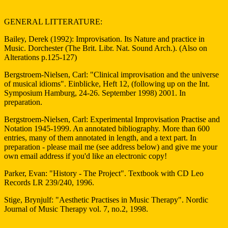
GENERAL LITTERATURE:
Bailey, Derek (1992): Improvisation. Its Nature and practice in
Music. Dorchester (The Brit. Libr. Nat. Sound Arch.). (Also on
Alterations p.125-127)
Bergstroem-Nielsen, Carl: "Clinical improvisation and the universe
of musical idioms". Einblicke, Heft 12, (following up on the Int.
Symposium Hamburg, 24-26. September 1998) 2001. In
preparation.
Bergstroem-Nielsen, Carl: Experimental Improvisation Practise and
Notation 1945-1999. An annotated bibliography. More than 600
entries, many of them annotated in length, and a text part. In
preparation - please mail me (see address below) and give me your
own email address if you'd like an electronic copy!
Parker, Evan: "History - The Project". Textbook with CD Leo
Records LR 239/240, 1996.
Stige, Brynjulf: "Aesthetic Practises in Music Therapy". Nordic
Journal of Music Therapy vol. 7, no.2, 1998.